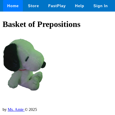
Home
Store
FastPlay
Help
Sign In
Basket of Prepositions
by
Ms. Amie
© 2025