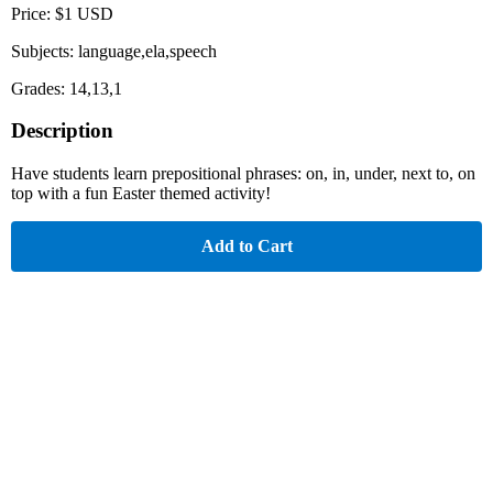
Price: $1 USD
Subjects: language,ela,speech
Grades: 14,13,1
Description
Have students learn prepositional phrases: on, in, under, next to, on
top with a fun Easter themed activity!
Add to Cart