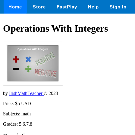
Home
Store
FastPlay
Help
Sign In
Operations With Integers
by
IrishMathTeacher
© 2023
Price: $5 USD
Subjects: math
Grades: 5,6,7,8