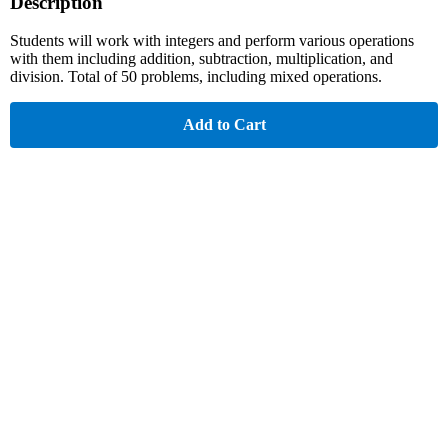
Description
Students will work with integers and perform various operations
with them including addition, subtraction, multiplication, and
division. Total of 50 problems, including mixed operations.
Add to Cart