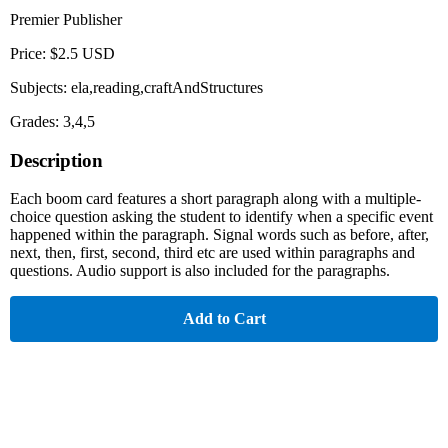
Premier Publisher
Price: $2.5 USD
Subjects: ela,reading,craftAndStructures
Grades: 3,4,5
Description
Each boom card features a short paragraph along with a multiple-
choice question asking the student to identify when a specific event
happened within the paragraph. Signal words such as before, after,
next, then, first, second, third etc are used within paragraphs and
questions. Audio support is also included for the paragraphs.
Add to Cart