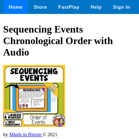
Home
Store
FastPlay
Help
Sign In
Sequencing Events
Chronological Order with
Audio
by
Minds in Bloom
© 2021