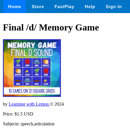
Home
Store
FastPlay
Help
Sign In
Final /d/ Memory Game
by
Learning with Lemon
© 2024
Price: $1.5 USD
Subjects: speech,articulation