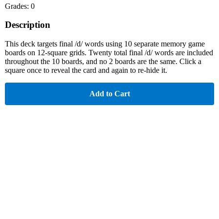
Grades: 0
Description
This deck targets final /d/ words using 10 separate memory game
boards on 12-square grids. Twenty total final /d/ words are included
throughout the 10 boards, and no 2 boards are the same. Click a
square once to reveal the card and again to re-hide it.
Add to Cart