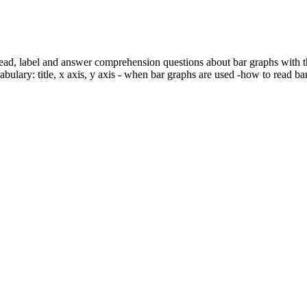
read, label and answer comprehension questions about bar graphs with thi
cabulary: title, x axis, y axis - when bar graphs are used -how to read b