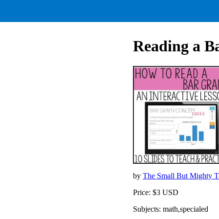
Reading a 
by
The Small But Mighty 
Price: $3 USD
Subjects: math,specialed