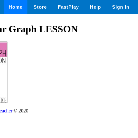
Home
Store
FastPlay
Help
Sign In
Bar Graph LESSON
Teacher
© 2020