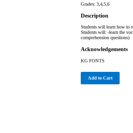
Grades: 3,4,5,6
Description
Students will learn how to 
Students will: -learn the vo
comprehension questions)
Acknowledgements
KG FONTS
Add to Cart