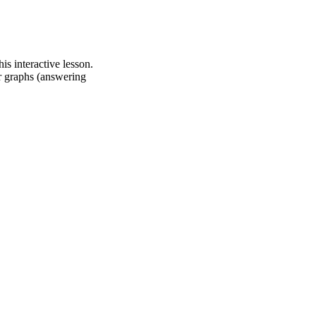
s interactive lesson.
ar graphs (answering