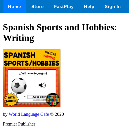
Home
Store
FastPlay
Help
Sign In
Spanish Sports and Hobbies:
Writing
by
World Language Cafe
© 2020
Premier Publisher