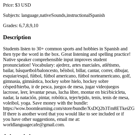
Price: $3 USD
Subjects: language,nativeSounds,instructionalSpanish
Grades: 6,7,8,9,10
Description
Students listen to 30+ common sports and hobbies in Spanish and
then type the word in the box. Great listening and spelling practice!
Native speaker comprehensible input improves student
pronunciation! Vocabulary: ajedrez, artes marciales, atlétismo,
bailar, básquetbol/baloncesto, béisbol, billar, cantar, correr, dibujar,
esquiar/esquí, fútbol, fútbol americano, fútbol norteamericano, golf,
gimnasia, gimnástica, hockey sobre hielo, hockey sobre
césped/hierba, ir de pesca, juegos de mesa, jugar videojuegos
lacrosse, leer, levantar pesas, lucha libre, montar en bici/bicicleta,
nadar, la natación, pintar, robótica, tejer/tejido, tenis, tenis de mesa,
voleibol, yoga. Save money with the bundle:
https://wow.boomlearning.com/store/bundle/XsDQ2b3Tm8ETkeiZG
If there is another word that you would like to see included or if
you have other suggestions, email me at:
worldlanguagecafe@gmail.com.