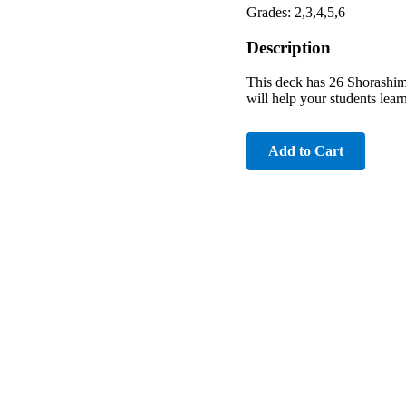
Grades: 2,3,4,5,6
Description
This deck has 26 Shorashim f
will help your students lear
Add to Cart