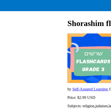
Shorashim fl
by
Self-Assured Learning
©
Price: $2.99 USD
Subjects: religion,judaism,