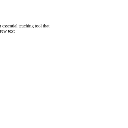
essential teaching tool that
brew text