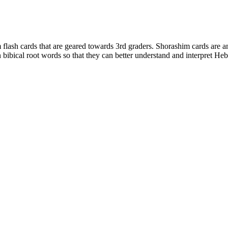
lash cards that are geared towards 3rd graders. Shorashim cards are an 
n bibical root words so that they can better understand and interpret He