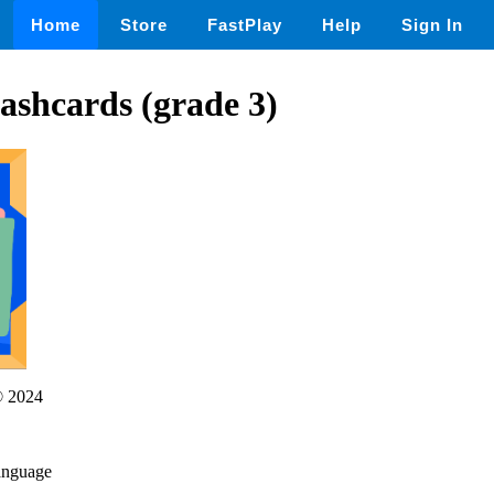
Home
Store
FastPlay
Help
Sign In
ashcards (grade 3)
 2024
language