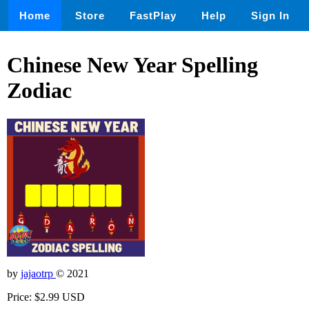
Home
Store
FastPlay
Help
Sign In
Chinese New Year Spelling
Zodiac
by
jajaotrp
© 2021
Price: $2.99 USD