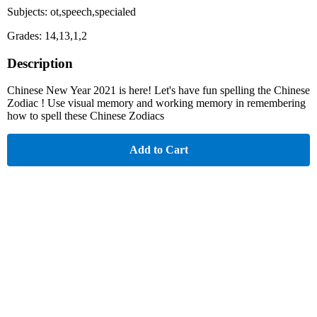
Subjects: ot,speech,specialed
Grades: 14,13,1,2
Description
Chinese New Year 2021 is here! Let's have fun spelling the Chinese
Zodiac ! Use visual memory and working memory in remembering
how to spell these Chinese Zodiacs
Add to Cart