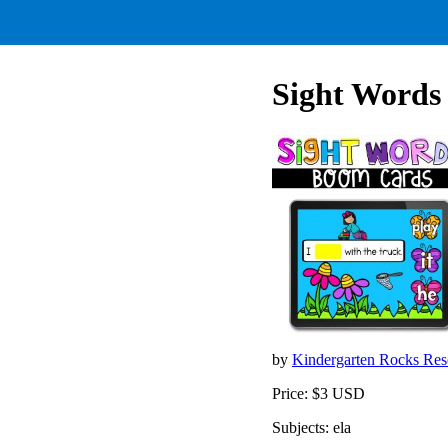
Sight Words 
by
Kindergarten Rocks Re
Price: $3 USD
Subjects: ela