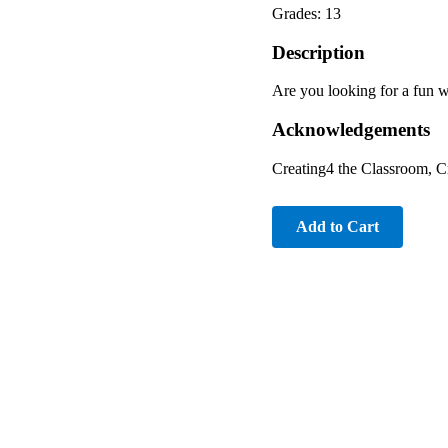
Grades: 13
Description
Are you looking for a fun w
Acknowledgements
Creating4 the Classroom, C
Add to Cart