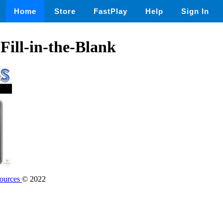
Home
Store
FastPlay
Help
Sign In
Fill-in-the-Blank
sources
© 2022