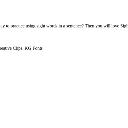
ay to practice using sight words in a sentence? Then you will love Sigh
reative Clips, KG Fonts