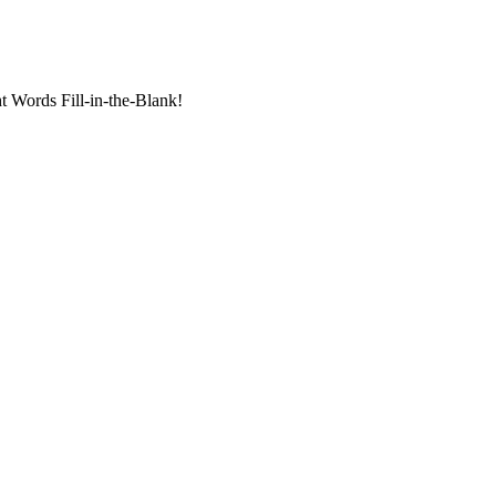
t Words Fill-in-the-Blank!