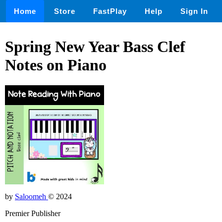
Home
Store
FastPlay
Help
Sign In
Spring New Year Bass Clef
Notes on Piano
by
Saloomeh
© 2024
Premier Publisher