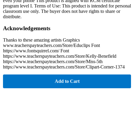
even your phone This product is aligned with RCM certificate
program level I. Terms of Use: This product is intended for personal
classroom use only. The buyer does not have rights to share or
distribute.
Acknowledgements
Thanks to these amazing artists Graphics
www.teacherspayteachers.com/Store/Educlips Font
https://www.fontsquirrel.com/ Font
https://www.teacherspayteachers.com/Store/Kelly-Benefield
https://www.teacherspayteachers.com/Store/Miss-5th
https://www.teacherspayteachers.com/Store/Clipart-Corner-1374
Add to Cart