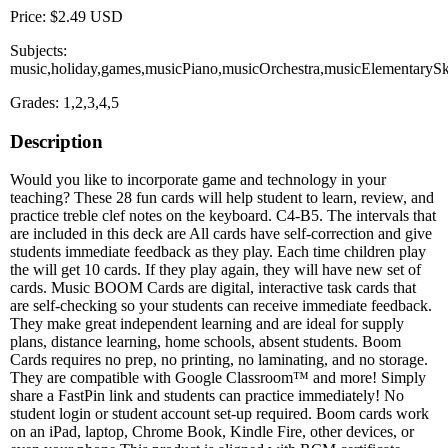
Price: $2.49 USD
Subjects:
music,holiday,games,musicPiano,musicOrchestra,musicElementarySki
Grades: 1,2,3,4,5
Description
Would you like to incorporate game and technology in your
teaching? These 28 fun cards will help student to learn, review, and
practice treble clef notes on the keyboard. C4-B5. The intervals that
are included in this deck are All cards have self-correction and give
students immediate feedback as they play. Each time children play
the will get 10 cards. If they play again, they will have new set of
cards. Music BOOM Cards are digital, interactive task cards that
are self-checking so your students can receive immediate feedback.
They make great independent learning and are ideal for supply
plans, distance learning, home schools, absent students. Boom
Cards requires no prep, no printing, no laminating, and no storage.
They are compatible with Google Classroom™ and more! Simply
share a FastPin link and students can practice immediately! No
student login or student account set-up required. Boom cards work
on an iPad, laptop, Chrome Book, Kindle Fire, other devices, or