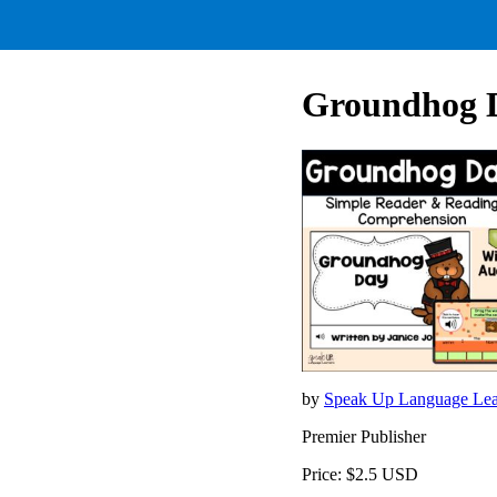
Groundhog D
by
Speak Up Language Lea
Premier Publisher
Price: $2.5 USD