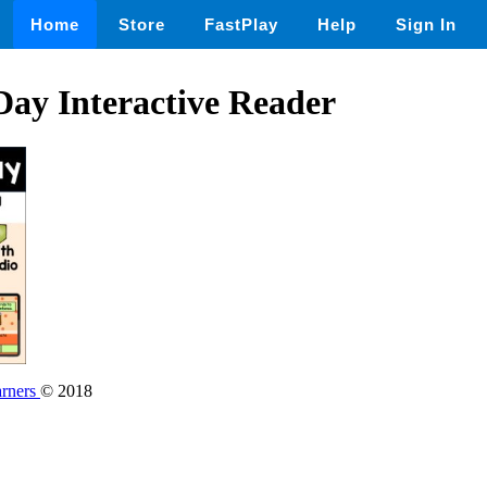
Home
Store
FastPlay
Help
Sign In
ay Interactive Reader
rners
© 2018