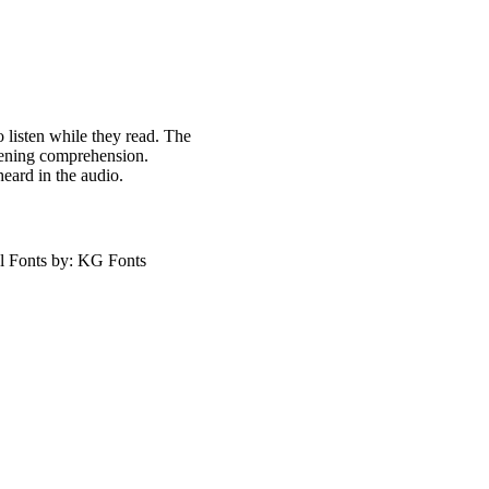
o listen while they read. The
stening comprehension.
heard in the audio.
l Fonts by: KG Fonts