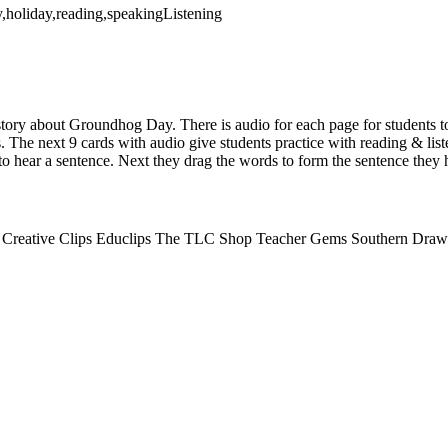
,holiday,reading,speakingListening
 story about Groundhog Day. There is audio for each page for students t
s. The next 9 cards with audio give students practice with reading & li
to hear a sentence. Next they drag the words to form the sentence they 
n- Creative Clips Educlips The TLC Shop Teacher Gems Southern Draw