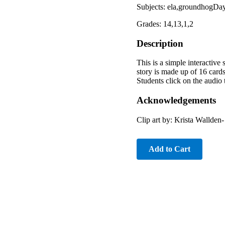
Subjects: ela,groundhogDay
Grades: 14,13,1,2
Description
This is a simple interactive
story is made up of 16 card
Students click on the audio 
Acknowledgements
Clip art by: Krista Wallde
Add to Cart