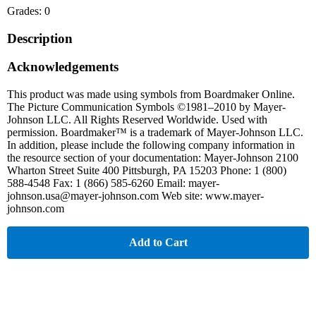
Grades: 0
Description
Acknowledgements
This product was made using symbols from Boardmaker Online.
The Picture Communication Symbols ©1981–2010 by Mayer-
Johnson LLC. All Rights Reserved Worldwide. Used with
permission. Boardmaker™ is a trademark of Mayer-Johnson LLC.
In addition, please include the following company information in
the resource section of your documentation: Mayer-Johnson 2100
Wharton Street Suite 400 Pittsburgh, PA 15203 Phone: 1 (800)
588-4548 Fax: 1 (866) 585-6260 Email: mayer-
johnson.usa@mayer-johnson.com Web site: www.mayer-
johnson.com
Add to Cart