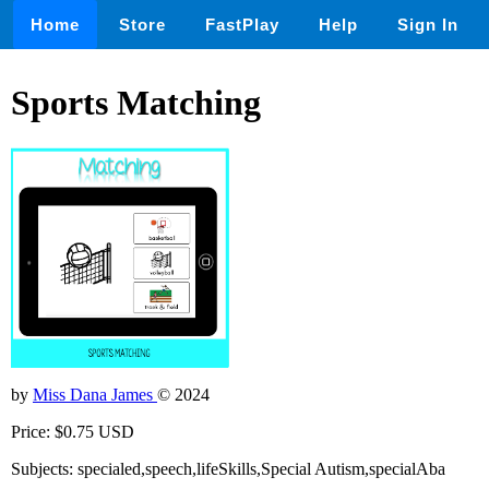
Home
Store
FastPlay
Help
Sign In
Sports Matching
by
Miss Dana James
© 2024
Price: $0.75 USD
Subjects: specialed,speech,lifeSkills,Special Autism,specialAba