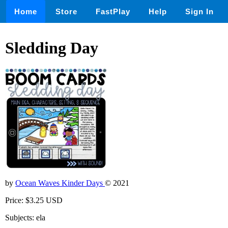
Home
Store
FastPlay
Help
Sign In
Sledding Day
by
Ocean Waves Kinder Days
© 2021
Price: $3.25 USD
Subjects: ela