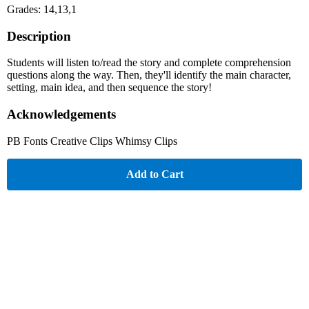
Grades: 14,13,1
Description
Students will listen to/read the story and complete comprehension
questions along the way. Then, they'll identify the main character,
setting, main idea, and then sequence the story!
Acknowledgements
PB Fonts Creative Clips Whimsy Clips
Add to Cart