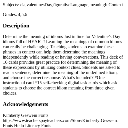
Subjects: ela,valentinesDay,figurativeLanguage,meaningInContext
Grades: 4,5,6
Description
Determine the meaning of idioms Just in time for Valentine’s Day–
idioms full of HEART! Learning the meanings of common idioms
can really be challenging. Teaching students to examine these
phrases in context can help them determine the meanings
independently while reading or having conversations. This deck of
16 cards provides great practice for determining the meaning of
these expressions by utilizing context clues. Students are asked to
read a sentence, determine the meaning of the underlined idiom,
and choose the correct response. What’s included? *One
instructional card *15 self-checking digital task cards which ask
students to choose the correct idiom meaning from three given
choices.
Acknowledgements
Kimberly Geswein Fonts
https://www.teacherspayteachers.com/Store/Kimberly-Geswein-
Fonts Hello Literacy Fonts