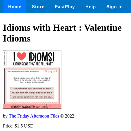
Home
Store
FastPlay
Help
Sign In
Idioms with Heart : Valentine
Idioms
by
The Friday Afternoon Files
© 2022
Price: $1.5 USD