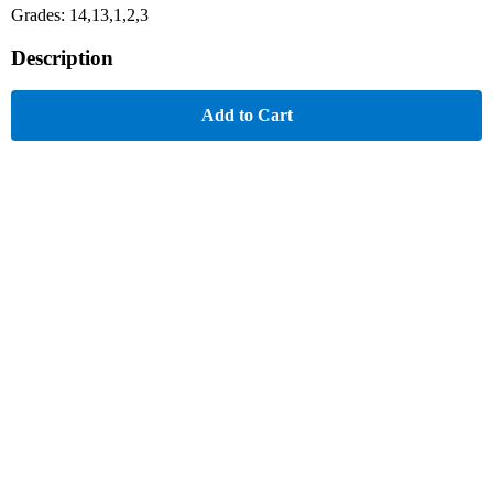
Grades: 14,13,1,2,3
Description
Add to Cart