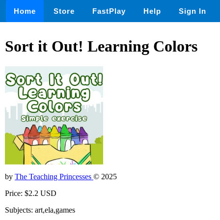
Home
Store
FastPlay
Help
Sign In
Sort it Out! Learning Colors
by
The Teaching Princesses
© 2025
Price: $2.2 USD
Subjects: art,ela,games