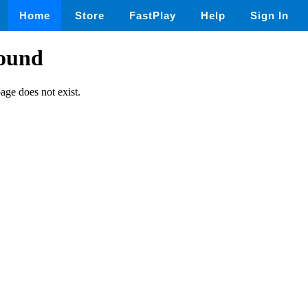
Home
Store
FastPlay
Help
Sign In
found
page does not exist.