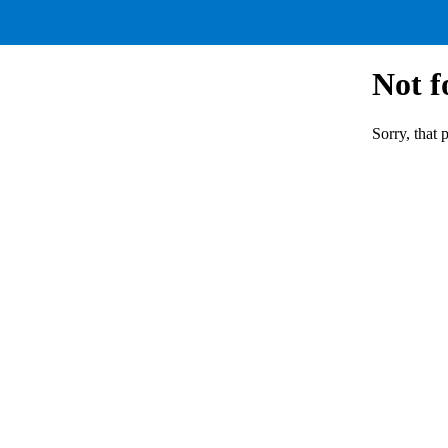
Not 
Sorry, that 