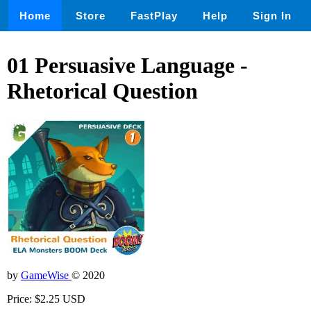
Home
Store
FastPlay
Help
Sign In
01 Persuasive Language -
Rhetorical Question
by
GameWise
© 2020
Price: $2.25 USD