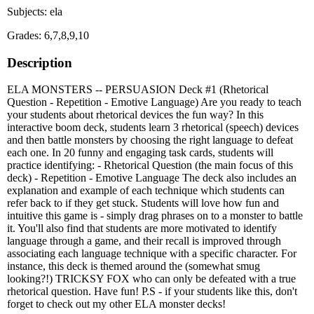
Subjects: ela
Grades: 6,7,8,9,10
Description
ELA MONSTERS -- PERSUASION Deck #1 (Rhetorical
Question - Repetition - Emotive Language) Are you ready to teach
your students about rhetorical devices the fun way? In this
interactive boom deck, students learn 3 rhetorical (speech) devices
and then battle monsters by choosing the right language to defeat
each one. In 20 funny and engaging task cards, students will
practice identifying: - Rhetorical Question (the main focus of this
deck) - Repetition - Emotive Language The deck also includes an
explanation and example of each technique which students can
refer back to if they get stuck. Students will love how fun and
intuitive this game is - simply drag phrases on to a monster to battle
it. You'll also find that students are more motivated to identify
language through a game, and their recall is improved through
associating each language technique with a specific character. For
instance, this deck is themed around the (somewhat smug
looking?!) TRICKSY FOX who can only be defeated with a true
rhetorical question. Have fun! P.S - if your students like this, don't
forget to check out my other ELA monster decks!