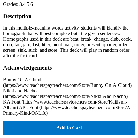
Grades: 3,4,5,6
Description
In this multiple-meaning words activity, students will identify the
homograph that will best complete both the given sentences.
Homographs used in this deck are beat, break, change, club, cook,
drop, fair, jam, last, litter, mold, nail, order, present, quarter, ruler,
screen, sink, stick, and store. This deck will play in random order
after the first card.
Acknowledgements
Bunny On A Cloud
(https://www.teacherspayteachers.com/Store/Bunny-On-A-Cloud)
Nikki and Nacho
(https://www.teacherspayteachers.com/Store/Nikki-And-Nacho)
KA Font (https://www.teacherspayteachers.com/Store/Kaitlynn-
Albani) APL Font (https://www.teacherspayteachers.com/Store/A-
Primary-Kind-Of-Life)
Add to Cart