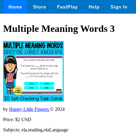
Home
Store
FastPlay
Help
Sign In
Multiple Meaning Words 3
by
Happy Little Fingers
© 2024
Price: $2 USD
Subjects: ela,reading,elaLanguage