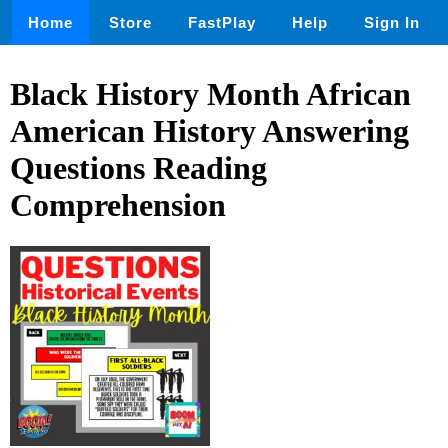
Home
Store
FastPlay
Help
Sign In
Black History Month African
American History Answering
Questions Reading
Comprehension