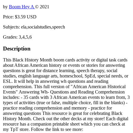
by
Boom Hey A
© 2021
Price: $3.59 USD
Subjects: ela,socialstudies,speech
Grades: 3,4,5,6
Description
This Black History Month boom cards activity or digital task cards
about African American history or events or stories for answering
questions is great for distance learning, speech therapy, social
studies, english language arts, homeschool, SpEd, special needs, or
ESL. It will help in answering wh questions and reading
comprehension. This full version of "African American Historical
Events" Answering Wh- Questions and Reading Comprehension
includes: - 35 cards with 3 African American events to learn from, 3
types of activities (true or false, multiple choice, fill in the blanks) -
practice reading comprehension and memory - practice for
answering questions This resource is great for celebrating Black
History Month. Check out the other decks at my store! Each digital
resource has a companion printable sheet which you can check at
my TpT store. Follow the link to see more: