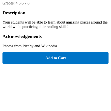
Grades: 4,5,6,7,8
Description
Your students will be able to learn about amazing places around the
world while practicing their reading skills!
Acknowledgements
Photos from Pixaby and Wikipedia
Add to Cart