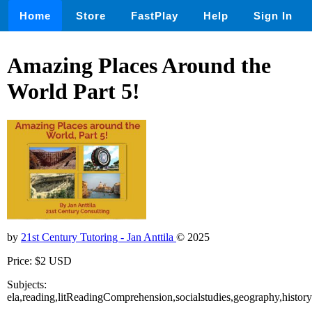
Home
Store
FastPlay
Help
Sign In
Amazing Places Around the
World Part 5!
by
21st Century Tutoring - Jan Anttila
© 2025
Price: $2 USD
Subjects:
ela,reading,litReadingComprehension,socialstudies,geography,history