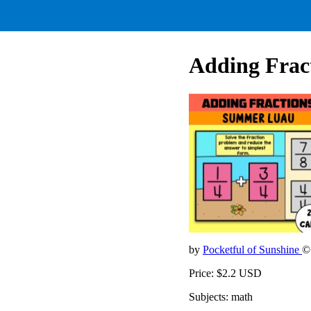
Adding Frac
by
Pocketful of Sunshine
©
Price: $2.2 USD
Subjects: math