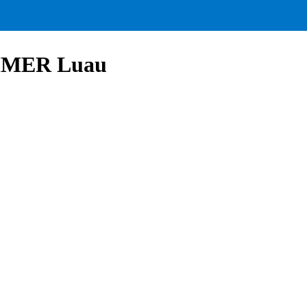
UMMER Luau