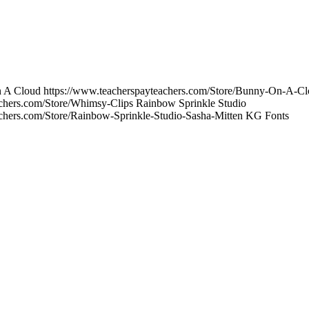
On A Cloud https://www.teacherspayteachers.com/Store/Bunny-On-A-C
achers.com/Store/Whimsy-Clips Rainbow Sprinkle Studio
achers.com/Store/Rainbow-Sprinkle-Studio-Sasha-Mitten KG Fonts