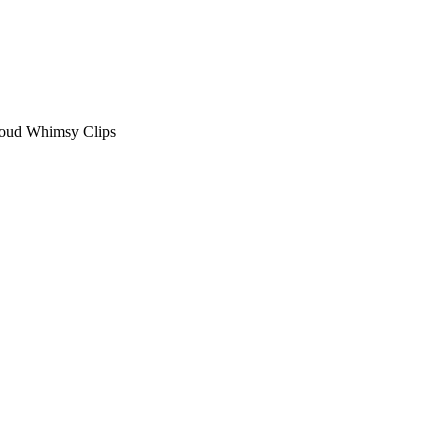
loud Whimsy Clips