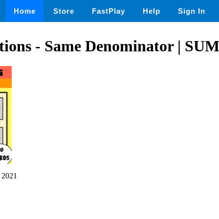
Home
Store
FastPlay
Help
Sign In
tions - Same Denominator | S
 2021