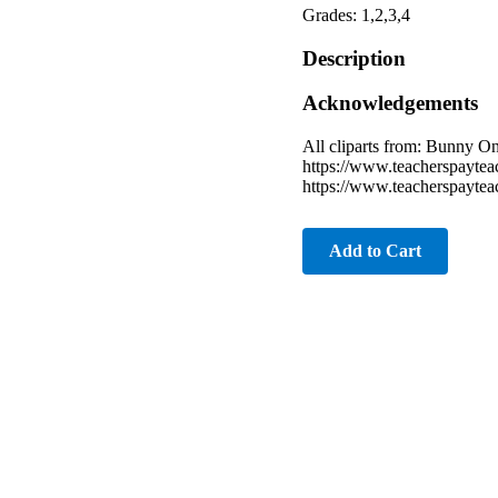
Grades: 1,2,3,4
Description
Acknowledgements
All cliparts from: Bunny 
https://www.teacherspayte
https://www.teacherspayte
Add to Cart