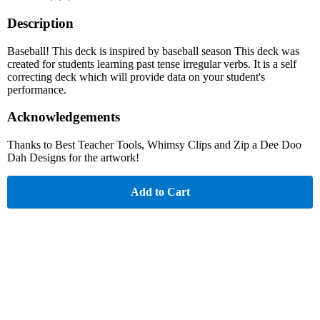
Description
Baseball! This deck is inspired by baseball season This deck was
created for students learning past tense irregular verbs. It is a self
correcting deck which will provide data on your student's
performance.
Acknowledgements
Thanks to Best Teacher Tools, Whimsy Clips and Zip a Dee Doo
Dah Designs for the artwork!
Add to Cart