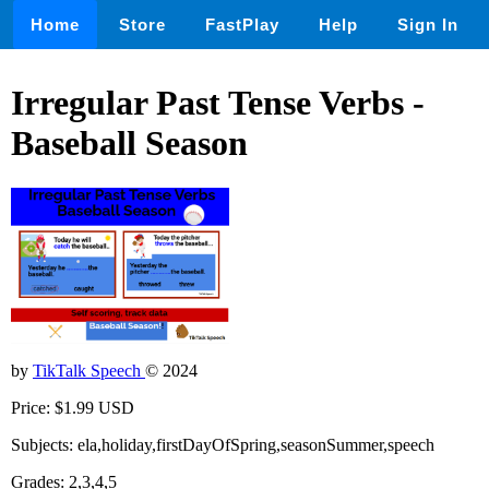
Home
Store
FastPlay
Help
Sign In
Irregular Past Tense Verbs -
Baseball Season
by
TikTalk Speech
© 2024
Price: $1.99 USD
Subjects: ela,holiday,firstDayOfSpring,seasonSummer,speech
Grades: 2,3,4,5