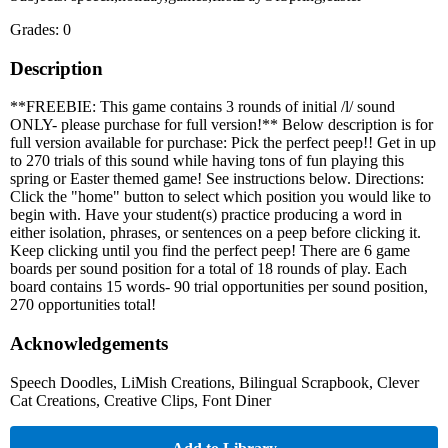
Grades: 0
Description
**FREEBIE: This game contains 3 rounds of initial /l/ sound
ONLY- please purchase for full version!** Below description is for
full version available for purchase: Pick the perfect peep!! Get in up
to 270 trials of this sound while having tons of fun playing this
spring or Easter themed game! See instructions below. Directions:
Click the "home" button to select which position you would like to
begin with. Have your student(s) practice producing a word in
either isolation, phrases, or sentences on a peep before clicking it.
Keep clicking until you find the perfect peep! There are 6 game
boards per sound position for a total of 18 rounds of play. Each
board contains 15 words- 90 trial opportunities per sound position,
270 opportunities total!
Acknowledgements
Speech Doodles, LiMish Creations, Bilingual Scrapbook, Clever
Cat Creations, Creative Clips, Font Diner