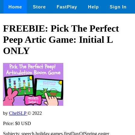
Home
Store
FastPlay
Help
Sign In
FREEBIE: Pick The Perfect
Peep Artic Game: Initial L
ONLY
by
ChelSLP
© 2022
Price: $0 USD
Subjects: speech,holiday,games,firstDayOfSpring,easter