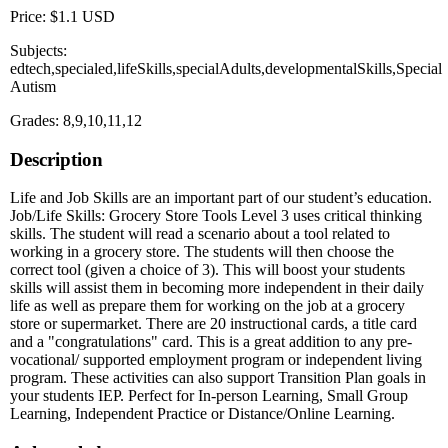
Price: $1.1 USD
Subjects:
edtech,specialed,lifeSkills,specialAdults,developmentalSkills,Special
Autism
Grades: 8,9,10,11,12
Description
Life and Job Skills are an important part of our student’s education.
Job/Life Skills: Grocery Store Tools Level 3 uses critical thinking
skills. The student will read a scenario about a tool related to
working in a grocery store. The students will then choose the
correct tool (given a choice of 3). This will boost your students
skills will assist them in becoming more independent in their daily
life as well as prepare them for working on the job at a grocery
store or supermarket. There are 20 instructional cards, a title card
and a "congratulations" card. This is a great addition to any pre-
vocational/ supported employment program or independent living
program. These activities can also support Transition Plan goals in
your students IEP. Perfect for In-person Learning, Small Group
Learning, Independent Practice or Distance/Online Learning.