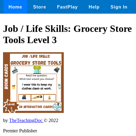
Home
Store
FastPlay
Help
Sign In
Job / Life Skills: Grocery Store
Tools Level 3
by
TheTeachingDoc
© 2022
Premier Publisher