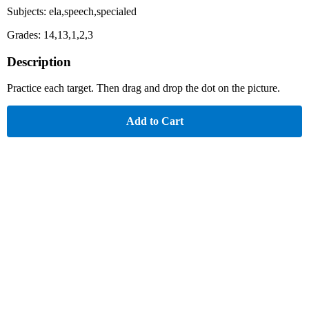
Subjects: ela,speech,specialed
Grades: 14,13,1,2,3
Description
Practice each target. Then drag and drop the dot on the picture.
Add to Cart