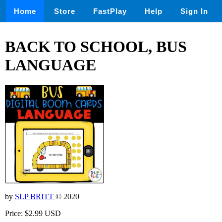
Home
Store
FastPlay
Help
Sign In
BACK TO SCHOOL, BUS
LANGUAGE
by
SLP BRITT
© 2020
Price: $2.99 USD