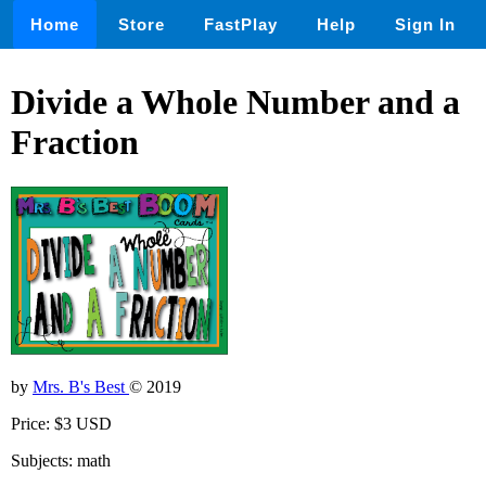
Home
Store
FastPlay
Help
Sign In
Divide a Whole Number and a
Fraction
by
Mrs. B's Best
© 2019
Price: $3 USD
Subjects: math