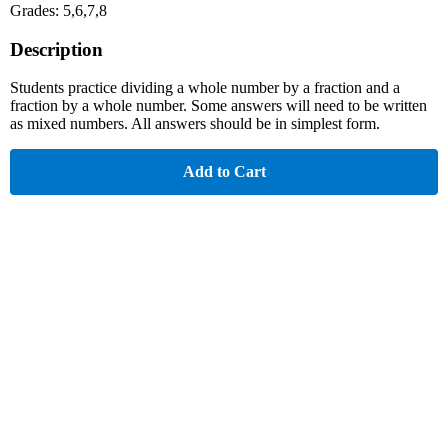
Grades: 5,6,7,8
Description
Students practice dividing a whole number by a fraction and a
fraction by a whole number. Some answers will need to be written
as mixed numbers. All answers should be in simplest form.
Add to Cart