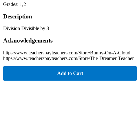
Grades: 1,2
Description
Division Divisible by 3
Acknowledgements
https://www.teacherspayteachers.com/Store/Bunny-On-A-Cloud
https://www.teacherspayteachers.com/Store/The-Dreamer-Teacher
Add to Cart