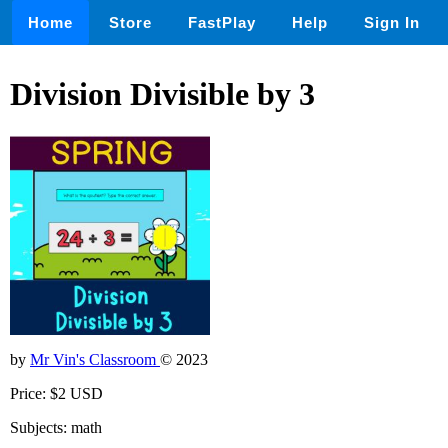
Home
Store
FastPlay
Help
Sign In
Division Divisible by 3
by
Mr Vin's Classroom
© 2023
Price: $2 USD
Subjects: math