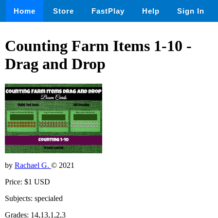
Home
Store
FastPlay
Help
Sign In
Counting Farm Items 1-10 -
Drag and Drop
by
Rachael G.
© 2021
Price: $1 USD
Subjects: specialed
Grades: 14,13,1,2,3