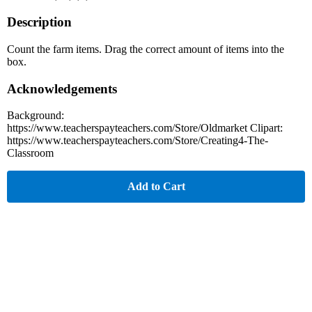
Description
Count the farm items. Drag the correct amount of items into the
box.
Acknowledgements
Background:
https://www.teacherspayteachers.com/Store/Oldmarket Clipart:
https://www.teacherspayteachers.com/Store/Creating4-The-
Classroom
Add to Cart