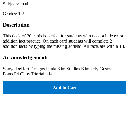
Subjects: math
Grades: 1,2
Description
This deck of 20 cards is perfect for students who need a little extra
addition fact practice. On each card students will complete 2
addition facts by typing the missing addend. All facts are within 18.
Acknowledgements
Sonya DeHart Designs Paula Kim Studios Kimberly Geswein
Fonts P4 Clips Trioriginals
Add to Cart