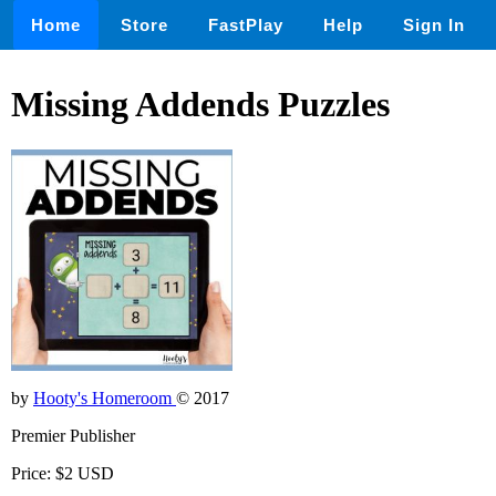
Home
Store
FastPlay
Help
Sign In
Missing Addends Puzzles
by
Hooty's Homeroom
© 2017
Premier Publisher
Price: $2 USD