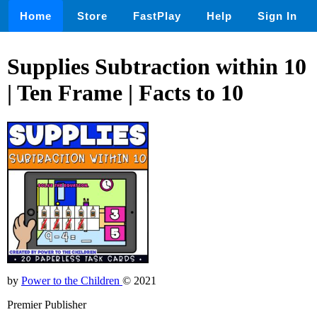
Home
Store
FastPlay
Help
Sign In
Supplies Subtraction within 10
| Ten Frame | Facts to 10
by
Power to the Children
© 2021
Premier Publisher