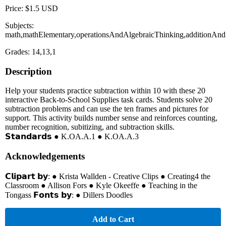
Price: $1.5 USD
Subjects:
math,mathElementary,operationsAndAlgebraicThinking,additionAnd
Grades: 14,13,1
Description
Help your students practice subtraction within 10 with these 20
interactive Back-to-School Supplies task cards. Students solve 20
subtraction problems and can use the ten frames and pictures for
support. This activity builds number sense and reinforces counting,
number recognition, subitizing, and subtraction skills.
𝗦𝘁𝗮𝗻𝗱𝗮𝗿𝗱𝘀 ● K.OA.A.1 ● K.OA.A.3
Acknowledgements
𝗖𝗹𝗶𝗽𝗮𝗿𝘁 𝗯𝘆: ● Krista Wallden - Creative Clips ● Creating4 the
Classroom ● Allison Fors ● Kyle Okeeffe ● Teaching in the
Tongass 𝗙𝗼𝗻𝘁𝘀 𝗯𝘆: ● Dillers Doodles
Add to Cart