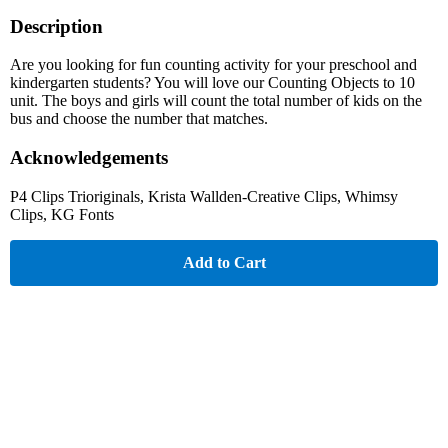
Description
Are you looking for fun counting activity for your preschool and
kindergarten students? You will love our Counting Objects to 10
unit. The boys and girls will count the total number of kids on the
bus and choose the number that matches.
Acknowledgements
P4 Clips Trioriginals, Krista Wallden-Creative Clips, Whimsy
Clips, KG Fonts
Add to Cart