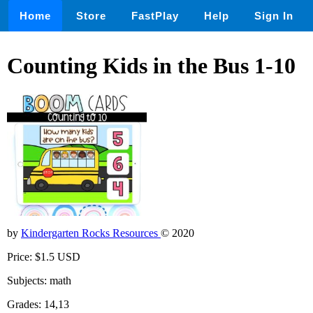
Home
Store
FastPlay
Help
Sign In
Counting Kids in the Bus 1-10
by
Kindergarten Rocks Resources
© 2020
Price: $1.5 USD
Subjects: math
Grades: 14,13