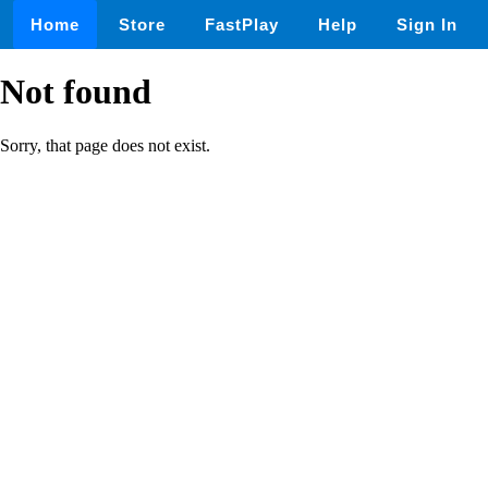
Home
Store
FastPlay
Help
Sign In
Not found
Sorry, that page does not exist.