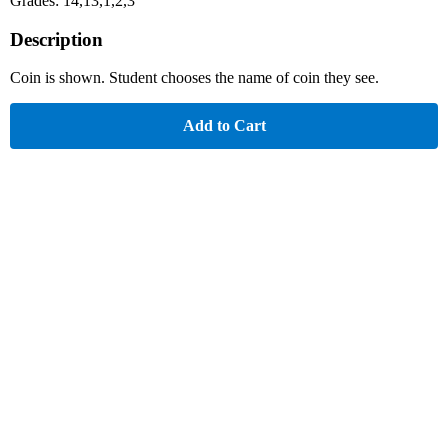
Grades: 14,13,1,2,3
Description
Coin is shown. Student chooses the name of coin they see.
Add to Cart