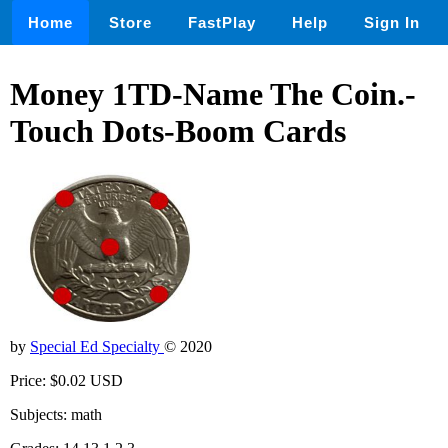
Home
Store
FastPlay
Help
Sign In
Money 1TD-Name The Coin.-
Touch Dots-Boom Cards
by
Special Ed Specialty
© 2020
Price: $0.02 USD
Subjects: math