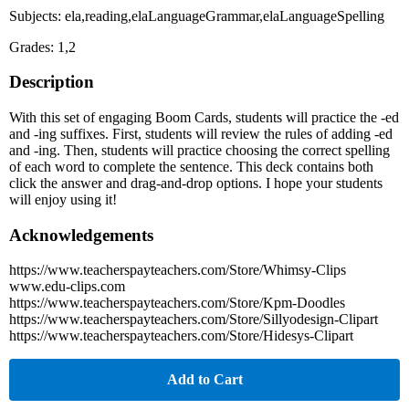
Subjects: ela,reading,elaLanguageGrammar,elaLanguageSpelling
Grades: 1,2
Description
With this set of engaging Boom Cards, students will practice the -ed
and -ing suffixes. First, students will review the rules of adding -ed
and -ing. Then, students will practice choosing the correct spelling
of each word to complete the sentence. This deck contains both
click the answer and drag-and-drop options. I hope your students
will enjoy using it!
Acknowledgements
https://www.teacherspayteachers.com/Store/Whimsy-Clips
www.edu-clips.com
https://www.teacherspayteachers.com/Store/Kpm-Doodles
https://www.teacherspayteachers.com/Store/Sillyodesign-Clipart
https://www.teacherspayteachers.com/Store/Hidesys-Clipart
Add to Cart