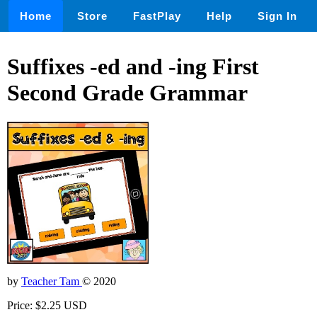
Home
Store
FastPlay
Help
Sign In
Suffixes -ed and -ing First
Second Grade Grammar
by
Teacher Tam
© 2020
Price: $2.25 USD