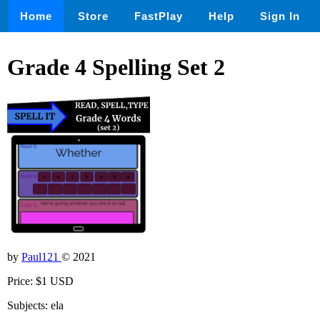
Home
Store
FastPlay
Help
Sign In
Grade 4 Spelling Set 2
by
Paul121
© 2021
Price: $1 USD
Subjects: ela