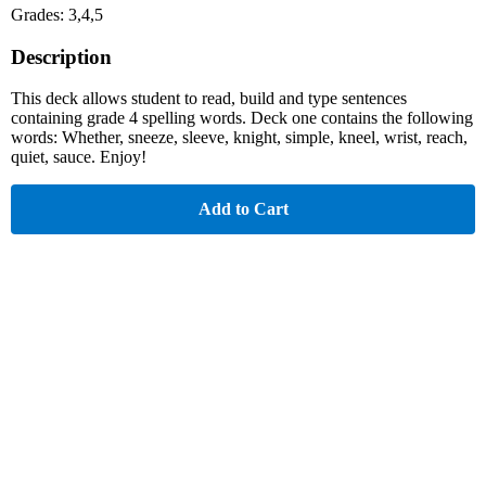
Grades: 3,4,5
Description
This deck allows student to read, build and type sentences
containing grade 4 spelling words. Deck one contains the following
words: Whether, sneeze, sleeve, knight, simple, kneel, wrist, reach,
quiet, sauce. Enjoy!
Add to Cart