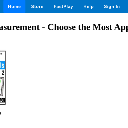
Home
Store
FastPlay
Help
Sign In
asurement - Choose the Most Ap
0