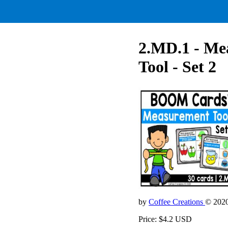
2.MD.1 - Me
Tool - Set 2
by
Coffee Creations
© 202
Price: $4.2 USD