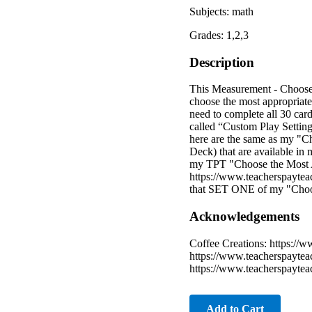
Subjects: math
Grades: 1,2,3
Description
This Measurement - Choose 
choose the most appropriate 
need to complete all 30 ca
called “Custom Play Settings
here are the same as my "Ch
Deck) that are available in
my TPT "Choose the Most App
https://www.teacherspayte
that SET ONE of my "Choos
Acknowledgements
Coffee Creations: https://w
https://www.teacherspaytea
https://www.teacherspayte
Add to Cart