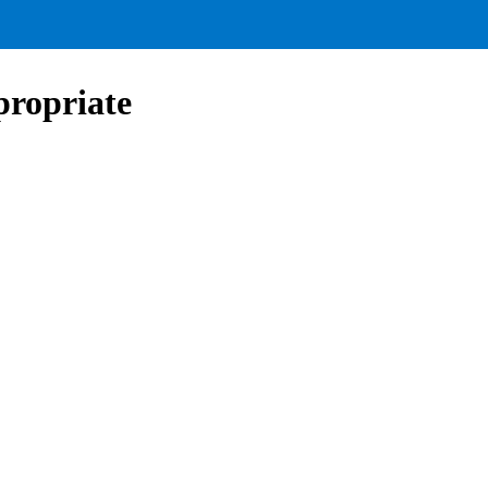
propriate