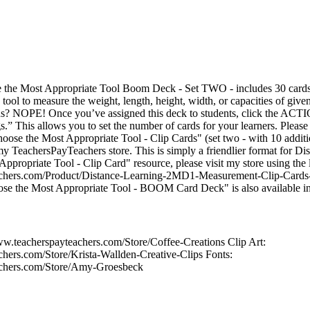
the Most Appropriate Tool Boom Deck - Set TWO - includes 30 cards f
tool to measure the weight, length, height, width, or capacities of give
rds? NOPE! Once you’ve assigned this deck to students, click the ACT
.” This allows you to set the number of cards for your learners. Please 
oose the Most Appropriate Tool - Clip Cards" (set two - with 10 addit
 my TeachersPayTeachers store. This is simply a friendlier format for D
ropriate Tool - Clip Card" resource, please visit my store using the 
achers.com/Product/Distance-Learning-2MD1-Measurement-Clip-Cards-
e the Most Appropriate Tool - BOOM Card Deck" is also available in
ww.teacherspayteachers.com/Store/Coffee-Creations Clip Art:
chers.com/Store/Krista-Wallden-Creative-Clips Fonts:
achers.com/Store/Amy-Groesbeck