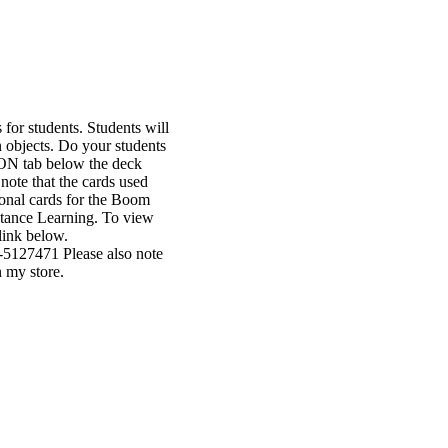
or students. Students will
n objects. Do your students
ION tab below the deck
note that the cards used
ional cards for the Boom
istance Learning. To view
link below.
5127471 Please also note
 my store.