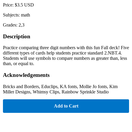
Price: $3.5 USD
Subjects: math
Grades: 2,3
Description
Practice comparing three digit numbers with this fun Fall deck! Five
different types of cards help students practice standard 2.NBT.4.
Students will use symbols to compare numbers as greater than, less
than, or equal to.
Acknowledgements
Bricks and Borders, Educlips, KA fonts, Mollie Jo fonts, Kim
Miller Designs, Whimsy Clips, Rainbow Sprinkle Studio
Add to Cart