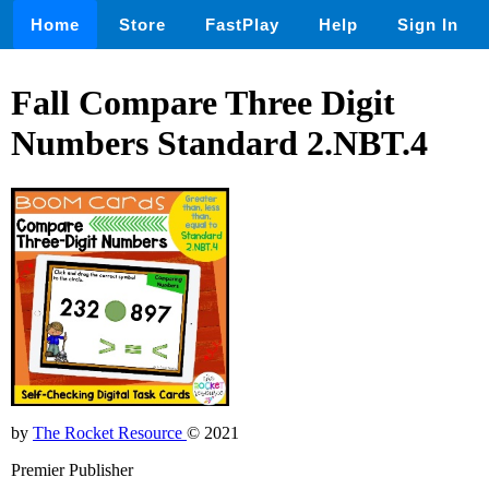
Home
Store
FastPlay
Help
Sign In
Fall Compare Three Digit
Numbers Standard 2.NBT.4
by
The Rocket Resource
© 2021
Premier Publisher