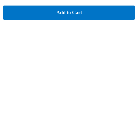
Add to Cart