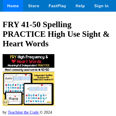
Home
Store
FastPlay
Help
Sign In
FRY 41-50 Spelling
PRACTICE High Use Sight &
Heart Words
by
Teaching the Code
© 2024