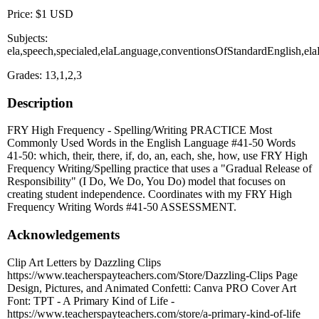
Price: $1 USD
Subjects:
ela,speech,specialed,elaLanguage,conventionsOfStandardEnglish,ela
Grades: 13,1,2,3
Description
FRY High Frequency - Spelling/Writing PRACTICE Most
Commonly Used Words in the English Language #41-50 Words
41-50: which, their, there, if, do, an, each, she, how, use FRY High
Frequency Writing/Spelling practice that uses a "Gradual Release of
Responsibility" (I Do, We Do, You Do) model that focuses on
creating student independence. Coordinates with my FRY High
Frequency Writing Words #41-50 ASSESSMENT.
Acknowledgements
Clip Art Letters by Dazzling Clips
https://www.teacherspayteachers.com/Store/Dazzling-Clips Page
Design, Pictures, and Animated Confetti: Canva PRO Cover Art
Font: TPT - A Primary Kind of Life -
https://www.teacherspayteachers.com/store/a-primary-kind-of-life