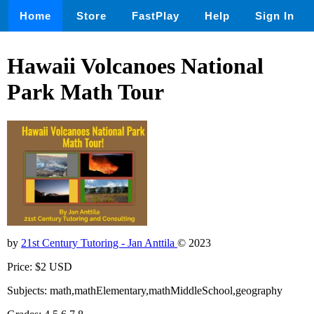
Home
Store
FastPlay
Help
Sign In
Hawaii Volcanoes National
Park Math Tour
by
21st Century Tutoring - Jan Anttila
© 2023
Price: $2 USD
Subjects: math,mathElementary,mathMiddleSchool,geography