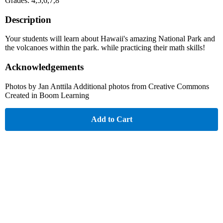
Grades: 4,5,6,7,8
Description
Your students will learn about Hawaii's amazing National Park and
the volcanoes within the park. while practicing their math skills!
Acknowledgements
Photos by Jan Anttila Additional photos from Creative Commons
Created in Boom Learning
Add to Cart