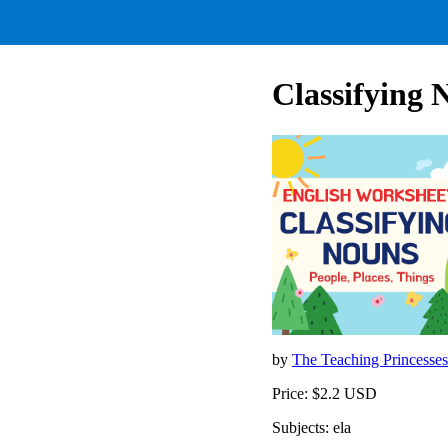
Classifying 
by
The Teaching Princesse
Price: $2.2 USD
Subjects: ela