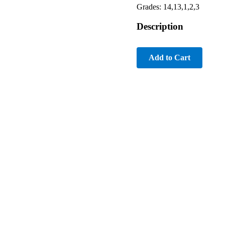
Grades: 14,13,1,2,3
Description
Add to Cart