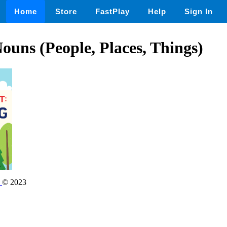
Home
Store
FastPlay
Help
Sign In
Nouns (People, Places, Things)
s
© 2023