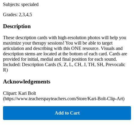
Subjects: specialed
Grades: 2,3,4,5
Description
These description cards with high-resolution photos will help you
maximize your therapy sessions! You will be able to target
articulation and describing with this ONE resource. Visuals and
description stems are located at the bottom of each card. Cards are
provided for initial, medial and final position for each sound.
Included: Description Cards (S, Z, L, CH, J, TH, SH, Prevocalic
R)
Acknowledgements
Clipart: Kari Bolt
(https://www.teacherspayteachers.com/Store/Kari-Bolt-Clip-Art)
Add to Cart