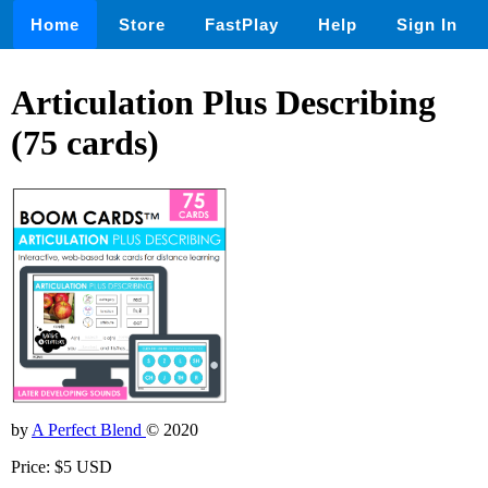
Home
Store
FastPlay
Help
Sign In
Articulation Plus Describing
(75 cards)
by
A Perfect Blend
© 2020
Price: $5 USD