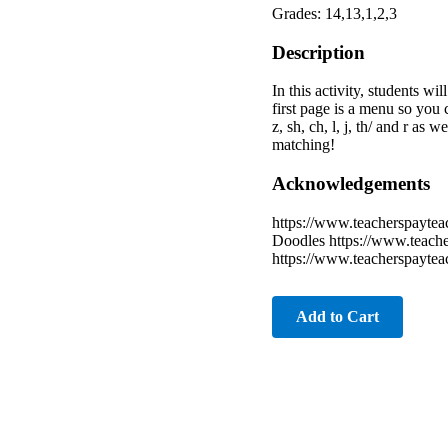
Grades: 14,13,1,2,3
Description
In this activity, students w
first page is a menu so you c
z, sh, ch, l, j, th/ and r as
matching!
Acknowledgements
https://www.teacherspaytea
Doodles https://www.teache
https://www.teacherspayte
Add to Cart