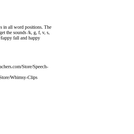
s in all word positions. The
t the sounds /k, g, f, v, s,
/. Happy fall and happy
achers.com/Store/Speech-
/Store/Whimsy-Clips