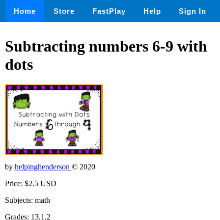
Home
Store
FastPlay
Help
Sign In
Subtracting numbers 6-9 with
dots
by
helpinghenderson
© 2020
Price: $2.5 USD
Subjects: math
Grades: 13,1,2