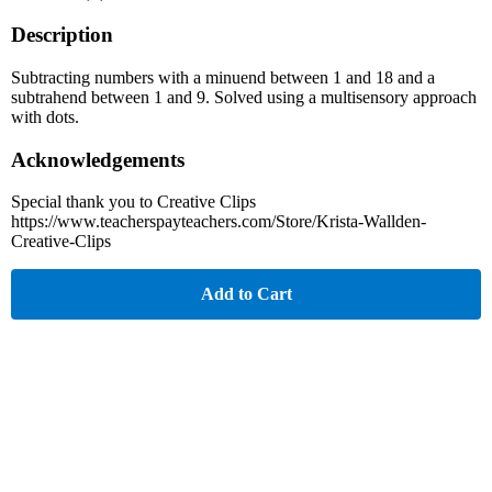
Description
Subtracting numbers with a minuend between 1 and 18 and a
subtrahend between 1 and 9. Solved using a multisensory approach
with dots.
Acknowledgements
Special thank you to Creative Clips
https://www.teacherspayteachers.com/Store/Krista-Wallden-
Creative-Clips
Add to Cart