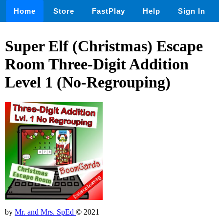
Home
Store
FastPlay
Help
Sign In
Super Elf (Christmas) Escape
Room Three-Digit Addition
Level 1 (No-Regrouping)
by
Mr. and Mrs. SpEd
© 2021