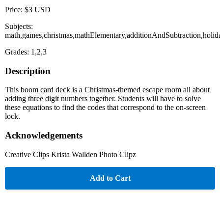
Price: $3 USD
Subjects:
math,games,christmas,mathElementary,additionAndSubtraction,holid
Grades: 1,2,3
Description
This boom card deck is a Christmas-themed escape room all about
adding three digit numbers together. Students will have to solve
these equations to find the codes that correspond to the on-screen
lock.
Acknowledgements
Creative Clips Krista Wallden Photo Clipz
Add to Cart