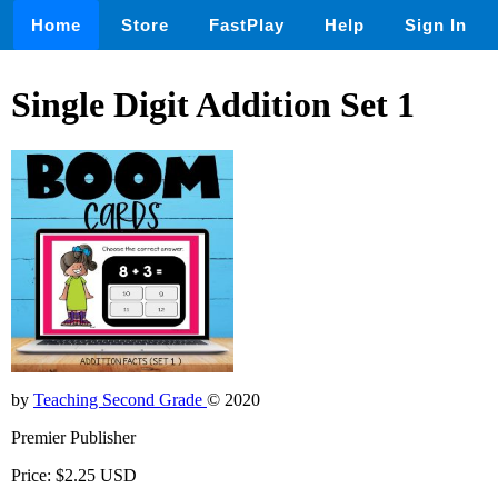
Home
Store
FastPlay
Help
Sign In
Single Digit Addition Set 1
by
Teaching Second Grade
© 2020
Premier Publisher
Price: $2.25 USD