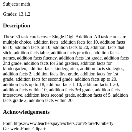
Subjects: math
Grades: 13,1,2
Description
These 30 task cards cover Single Digit Addition. All task cards are
multiple choice. addition facts, addition facts for 10, addition facts
to 10, addition facts of 10, addition facts to 20, addition, facts that
stick, addition facts table, addition facts practice, addition facts
games, addition facts fluency, addition facts 1st grade, addition facts
2nd grade, addition facts for 2nd graders, addition facts for
kindergarten, addition facts kindergarten, addition facts strategies,
addition facts 2, addition facts first grade, addition facts for 1st
grade, addition facts for second grade, addition facts up to 20,
addition facts up to 18, addition facts 1-10, addition facts 1-20,
addition facts within 10, addition facts 3rd grade, addition facts
interactive, addition facts second grade, addition facts of 5, addition
facts grade 2, addition facts within 20
Acknowledgements
Font: https://www.teacherspayteachers.com/Store/Kimberly-
Geswein-Fonts Clipart: