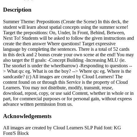
Description
Summer Theme: Prepositions (Create the Scene) In this deck, the
student will learn about spatial concepts using the summer scene!
Target the prepositions: On, Under, In Front, Behind, Between,
Next To! Students will be asked to follow the given instructions and
create the then answer Where questions! Target expressive
language by completing the sentences. There is a total of 52 cards
in this deck and 2 bonus create your own scene at the end! You may
also target the ff goals: -Concept Building -Increasing MLU (ie.
The snorkel is under the wheelbarrow) -Responding to questions --
> What qs: eg. What is on the boy? --> Where qs: eg. Where is the
sandcastle? (c) All images are created by Cloud Learners! The
content found on or through this Service is the property of Cloud
Learners. You may not distribute, modify, transmit, reuse,
download, repost, copy, or use said Content, whether in whole or in
part, for commercial purposes or for personal gain, without express
advance written permission from us.
Acknowledgements
All images are created by Cloud Learners SLP Paid font: KG
Font/S Block