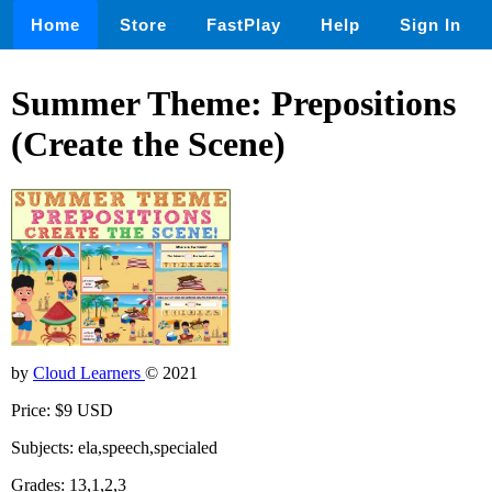
Home
Store
FastPlay
Help
Sign In
Summer Theme: Prepositions
(Create the Scene)
by
Cloud Learners
© 2021
Price: $9 USD
Subjects: ela,speech,specialed
Grades: 13,1,2,3