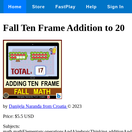
Home
Store
FastPlay
Help
Sign In
Fall Ten Frame Addition to 20
by
Danijela Naranđa from Croatia
© 2023
Price: $5.5 USD
Subjects:
math,mathElementary,operationsAndAlgebraicThinking,additionAnd