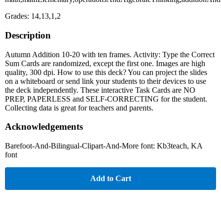
Grades: 14,13,1,2
Description
Autumn Addition 10-20 with ten frames. Activity: Type the Correct
Sum Cards are randomized, except the first one. Images are high
quality, 300 dpi. How to use this deck? You can project the slides
on a whiteboard or send link your students to their devices to use
the deck independently. These interactive Task Cards are NO
PREP, PAPERLESS and SELF-CORRECTING for the student.
Collecting data is great for teachers and parents.
Acknowledgements
Barefoot-And-Bilingual-Clipart-And-More font: Kb3teach, KA
font
Add to Cart