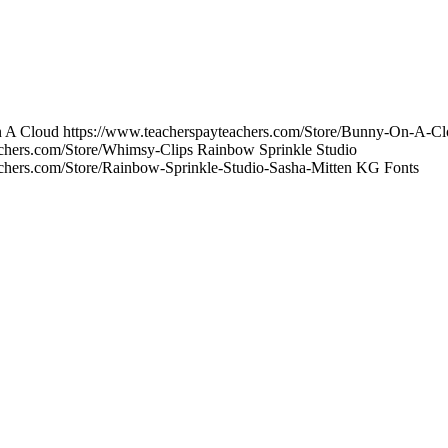
On A Cloud https://www.teacherspayteachers.com/Store/Bunny-On-A-C
achers.com/Store/Whimsy-Clips Rainbow Sprinkle Studio
achers.com/Store/Rainbow-Sprinkle-Studio-Sasha-Mitten KG Fonts