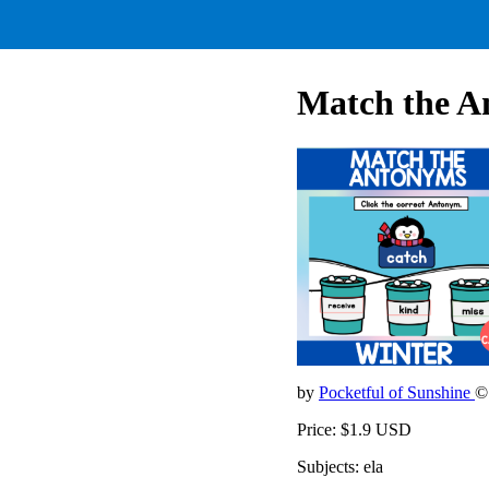
Match the A
by
Pocketful of Sunshine
©
Price: $1.9 USD
Subjects: ela