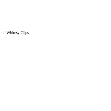
loud Whimsy Clips