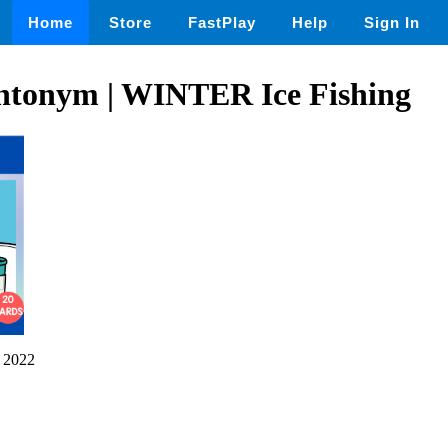
Home
Store
FastPlay
Help
Sign In
ntonym | WINTER Ice Fishing
 2022