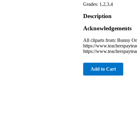
Grades: 1,2,3,4
Description
Acknowledgements
All cliparts from: Bunny 
https://www.teacherspayte
https://www.teacherspayte
Add to Cart