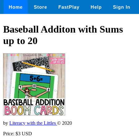
Home
Store
FastPlay
Help
Sign In
Baseball Additon with Sums
up to 20
by
Literacy with the Littles
© 2020
Price: $3 USD