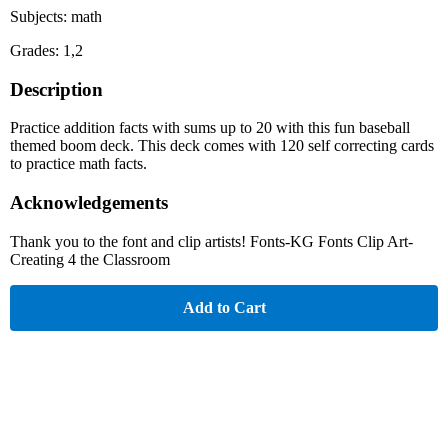
Subjects: math
Grades: 1,2
Description
Practice addition facts with sums up to 20 with this fun baseball
themed boom deck. This deck comes with 120 self correcting cards
to practice math facts.
Acknowledgements
Thank you to the font and clip artists! Fonts-KG Fonts Clip Art-
Creating 4 the Classroom
Add to Cart