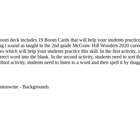
oom deck includes 19 Boom Cards that will help your students practice
ong i sound as taught in the 2nd grade McGraw Hill Wonders 2020 curr
es which will help your students practice this skill. In the first activity,
rect word into the blank. In the second activity, students need to sort
 third activity, students need to listen to a word and then spell it by drag
antonwine - Backgrounds