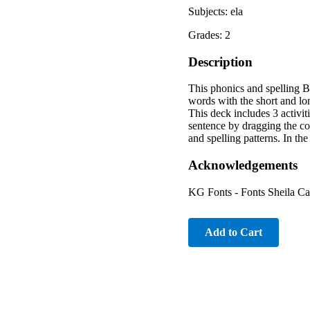
Subjects: ela
Grades: 2
Description
This phonics and spelling B
words with the short and l
This deck includes 3 activiti
sentence by dragging the cor
and spelling patterns. In the
Acknowledgements
KG Fonts - Fonts Sheila C
Add to Cart