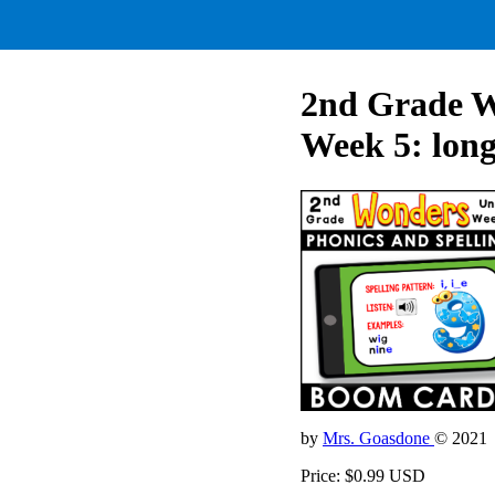
2nd Grade Wo
Week 5: long
by
Mrs. Goasdone
© 2021
Price: $0.99 USD