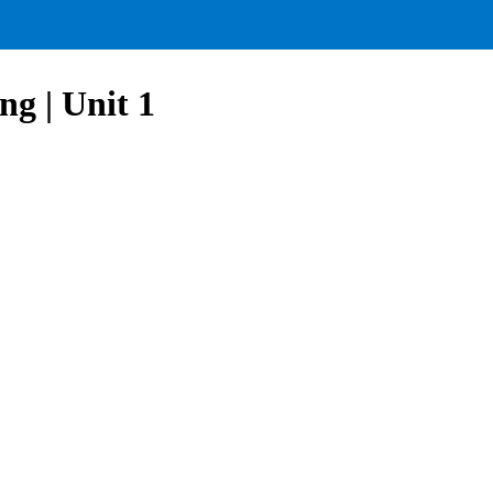
g | Unit 1