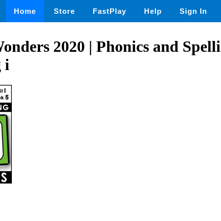
Home
Store
FastPlay
Help
Sign In
nders 2020 | Phonics and Spellin
 i