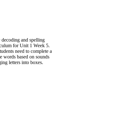
 decoding and spelling
iculum for Unit 1 Week 5.
 students need to complete a
 the words based on sounds
ging letters into boxes.